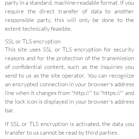
party in a standard, machine-readable format. If you
require the direct transfer of data to another
responsible party, this will only be done to the
extent technically feasible.
SSL or TLS encryption
This site uses SSL or TLS encryption for security
reasons and for the protection of the transmission
of confidential content, such as the inquiries you
send to us as the site operator. You can recognize
an encrypted connection in your browser's address
line when it changes from "http://" to "https://" and
the lock icon is displayed in your browser's address
bar.
If SSL or TLS encryption is activated, the data you
transfer to us cannot be read by third parties.