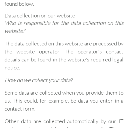
found below.
Data collection on our website
Who is responsible for the data collection on this
website?
The data collected on this website are processed by
the website operator. The operator's contact
details can be found in the website's required legal
notice.
How do we collect your data?
Some data are collected when you provide them to
us. This could, for example, be data you enter in a
contact form.
Other data are collected automatically by our IT