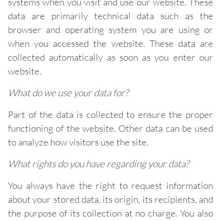
systems when you visit and use our website. These
data are primarily technical data such as the
browser and operating system you are using or
when you accessed the website. These data are
collected automatically as soon as you enter our
website.
What do we use your data for?
Part of the data is collected to ensure the proper
functioning of the website. Other data can be used
to analyze how visitors use the site.
What rights do you have regarding your data?
You always have the right to request information
about your stored data, its origin, its recipients, and
the purpose of its collection at no charge. You also