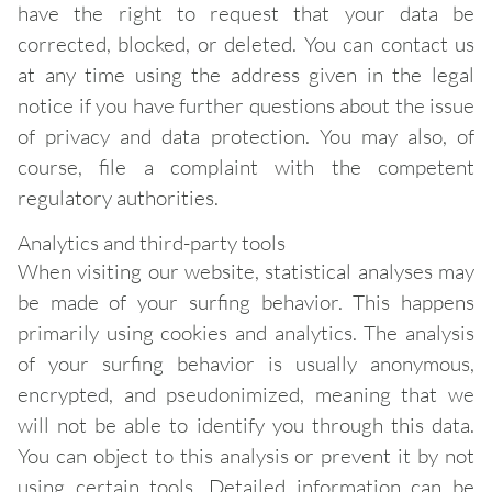
have the right to request that your data be
corrected, blocked, or deleted. You can contact us
at any time using the address given in the legal
notice if you have further questions about the issue
of privacy and data protection. You may also, of
course, file a complaint with the competent
regulatory authorities.
Analytics and third-party tools
When visiting our website, statistical analyses may
be made of your surfing behavior. This happens
primarily using cookies and analytics. The analysis
of your surfing behavior is usually anonymous,
encrypted, and pseudonimized, meaning that we
will not be able to identify you through this data.
You can object to this analysis or prevent it by not
using certain tools. Detailed information can be