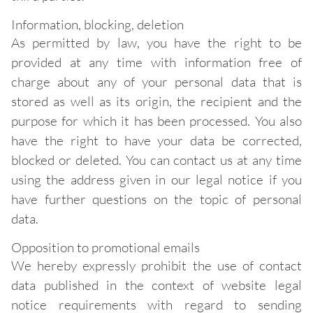
Information, blocking, deletion
As permitted by law, you have the right to be
provided at any time with information free of
charge about any of your personal data that is
stored as well as its origin, the recipient and the
purpose for which it has been processed. You also
have the right to have your data be corrected,
blocked or deleted. You can contact us at any time
using the address given in our legal notice if you
have further questions on the topic of personal
data.
Opposition to promotional emails
We hereby expressly prohibit the use of contact
data published in the context of website legal
notice requirements with regard to sending