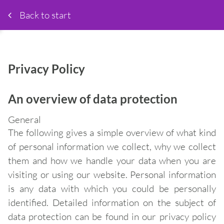
Back to start
Privacy Policy
An overview of data protection
General
The following gives a simple overview of what kind
of personal information we collect, why we collect
them and how we handle your data when you are
visiting or using our website. Personal information
is any data with which you could be personally
identified. Detailed information on the subject of
data protection can be found in our privacy policy