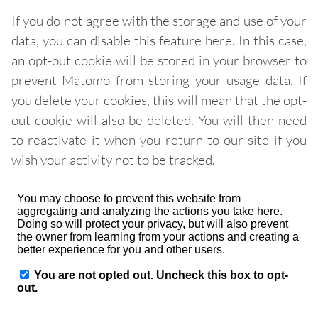
If you do not agree with the storage and use of your
data, you can disable this feature here. In this case,
an opt-out cookie will be stored in your browser to
prevent Matomo from storing your usage data. If
you delete your cookies, this will mean that the opt-
out cookie will also be deleted. You will then need
to reactivate it when you return to our site if you
wish your activity not to be tracked.