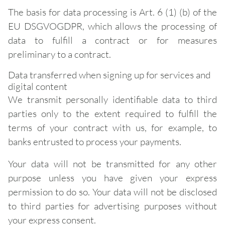
The basis for data processing is Art. 6 (1) (b) of the
EU DSGVOGDPR, which allows the processing of
data to fulfill a contract or for measures
preliminary to a contract.
Data transferred when signing up for services and
digital content
We transmit personally identifiable data to third
parties only to the extent required to fulfill the
terms of your contract with us, for example, to
banks entrusted to process your payments.
Your data will not be transmitted for any other
purpose unless you have given your express
permission to do so. Your data will not be disclosed
to third parties for advertising purposes without
your express consent.