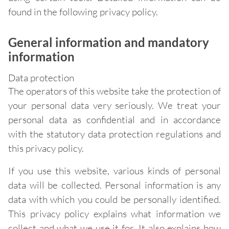
found in the following privacy policy.
General information and mandatory
information
Data protection
The operators of this website take the protection of
your personal data very seriously. We treat your
personal data as confidential and in accordance
with the statutory data protection regulations and
this privacy policy.
If you use this website, various kinds of personal
data will be collected. Personal information is any
data with which you could be personally identified.
This privacy policy explains what information we
collect and what we use it for. It also explains how