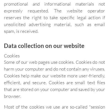
promotional and informational materials not
expressly requested. The website operator
reserves the right to take specific legal action if
unsolicited advertising material, such as email
spam, is received.
Data collection on our website
Cookies
Some of our web pages use cookies. Cookies do not
harm your computer and do not contain any viruses.
Cookies help make our website more user-friendly,
efficient, and secure. Cookies are small text files
that are stored on your computer and saved by your
browser.
Most of the cookies we use are so-called "session