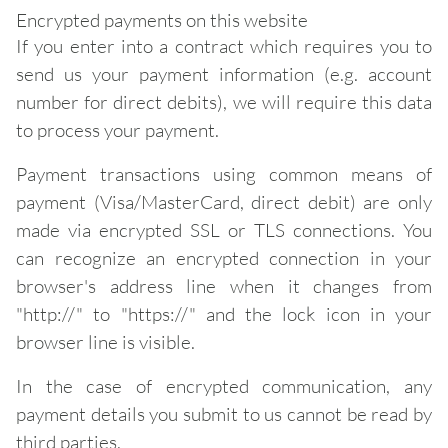
Encrypted payments on this website
If you enter into a contract which requires you to
send us your payment information (e.g. account
number for direct debits), we will require this data
to process your payment.
Payment transactions using common means of
payment (Visa/MasterCard, direct debit) are only
made via encrypted SSL or TLS connections. You
can recognize an encrypted connection in your
browser's address line when it changes from
"http://" to "https://" and the lock icon in your
browser line is visible.
In the case of encrypted communication, any
payment details you submit to us cannot be read by
third parties.