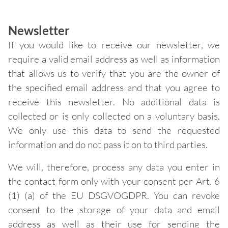
Newsletter
If you would like to receive our newsletter, we
require a valid email address as well as information
that allows us to verify that you are the owner of
the specified email address and that you agree to
receive this newsletter. No additional data is
collected or is only collected on a voluntary basis.
We only use this data to send the requested
information and do not pass it on to third parties.
We will, therefore, process any data you enter in
the contact form only with your consent per Art. 6
(1) (a) of the EU DSGVOGDPR. You can revoke
consent to the storage of your data and email
address as well as their use for sending the