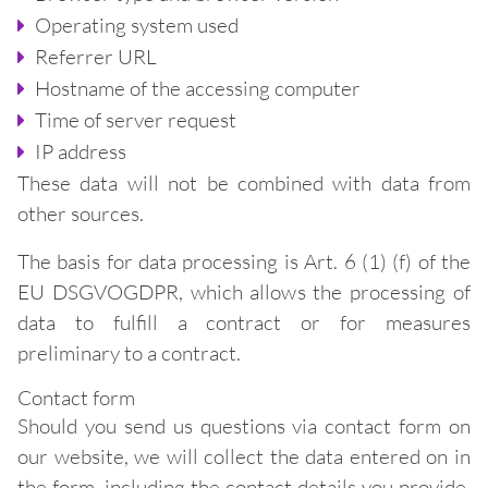
Operating system used
Referrer URL
Hostname of the accessing computer
Time of server request
IP address
These data will not be combined with data from
other sources.
The basis for data processing is Art. 6 (1) (f) of the
EU DSGVOGDPR, which allows the processing of
data to fulfill a contract or for measures
preliminary to a contract.
Contact form
Should you send us questions via contact form on
our website, we will collect the data entered on in
the form, including the contact details you provide,