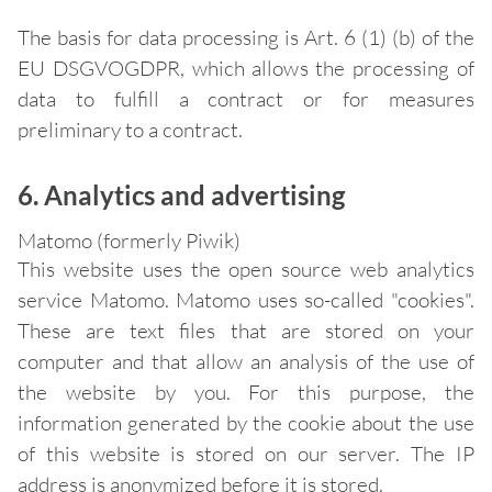
The basis for data processing is Art. 6 (1) (b) of the
EU DSGVOGDPR, which allows the processing of
data to fulfill a contract or for measures
preliminary to a contract.
6. Analytics and advertising
Matomo (formerly Piwik)
This website uses the open source web analytics
service Matomo. Matomo uses so-called "cookies".
These are text files that are stored on your
computer and that allow an analysis of the use of
the website by you. For this purpose, the
information generated by the cookie about the use
of this website is stored on our server. The IP
address is anonymized before it is stored.