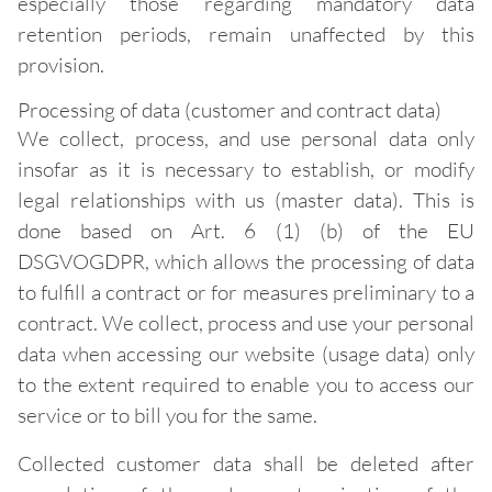
especially those regarding mandatory data
retention periods, remain unaffected by this
provision.
Processing of data (customer and contract data)
We collect, process, and use personal data only
insofar as it is necessary to establish, or modify
legal relationships with us (master data). This is
done based on Art. 6 (1) (b) of the EU
DSGVOGDPR, which allows the processing of data
to fulfill a contract or for measures preliminary to a
contract. We collect, process and use your personal
data when accessing our website (usage data) only
to the extent required to enable you to access our
service or to bill you for the same.
Collected customer data shall be deleted after