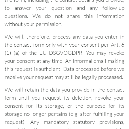
to answer your question and any follow-up
questions. We do not share this information
without your permission.
We will, therefore, process any data you enter in
the contact form only with your consent per Art. 6
(1) (a) of the EU DSGVOGDPR. You may revoke
your consent at any time. An informal email making
this request is sufficient. Data processed before we
receive your request may still be legally processed.
We will retain the data you provide in the contact
form until you request its deletion, revoke your
consent for its storage, or the purpose for its
storage no longer pertains (e.g. after fulfilling your
request). Any mandatory statutory provisions,