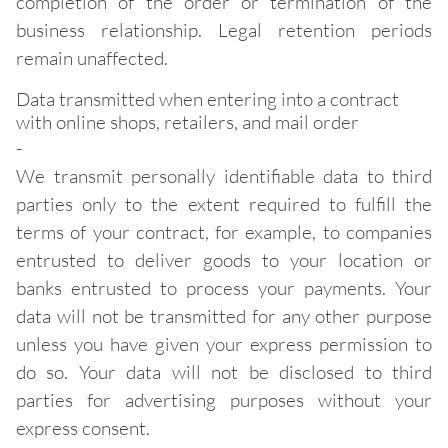
completion of the order or termination of the
business relationship. Legal retention periods
remain unaffected.
Data transmitted when entering into a contract
with online shops, retailers, and mail order
-
We transmit personally identifiable data to third
parties only to the extent required to fulfill the
terms of your contract, for example, to companies
entrusted to deliver goods to your location or
banks entrusted to process your payments. Your
data will not be transmitted for any other purpose
unless you have given your express permission to
do so. Your data will not be disclosed to third
parties for advertising purposes without your
express consent.