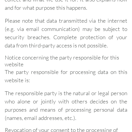
and for what purpose this happens.
Please note that data transmitted via the internet
(e.g. via email communication) may be subject to
security breaches. Complete protection of your
data from third-party access is not possible.
Notice concerning the party responsible for this
website
The party responsible for processing data on this
website is:
The responsible party is the natural or legal person
who alone or jointly with others decides on the
purposes and means of processing personal data
(names, email addresses, etc.).
Revocation of your consent to the processing of