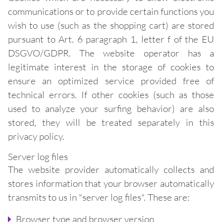
communications or to provide certain functions you
wish to use (such as the shopping cart) are stored
pursuant to Art. 6 paragraph 1, letter f of the EU
DSGVO/GDPR. The website operator has a
legitimate interest in the storage of cookies to
ensure an optimized service provided free of
technical errors. If other cookies (such as those
used to analyze your surfing behavior) are also
stored, they will be treated separately in this
privacy policy.
Server log files
The website provider automatically collects and
stores information that your browser automatically
transmits to us in "server log files". These are:
Browser type and browser version