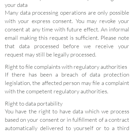
your data
Many data processing operations are only possible
with your express consent. You may revoke your
consent at any time with future effect. An informal
email making this request is sufficient. Please note
that data processed before we receive your
request may still be legally processed.
Right to file complaints with regulatory authorities
If there has been a breach of data protection
legislation, the affected person may file a complaint
with the competent regulatory authorities.
Right to data portability
You have the right to have data which we process
based on your consent or in fulfillment of a contract
automatically delivered to yourself or to a third