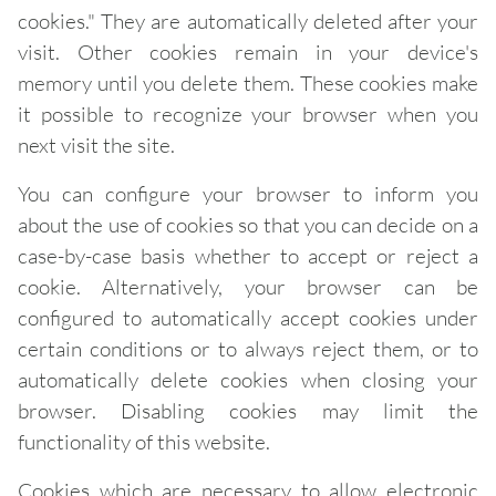
cookies." They are automatically deleted after your
visit. Other cookies remain in your device's
memory until you delete them. These cookies make
it possible to recognize your browser when you
next visit the site.
You can configure your browser to inform you
about the use of cookies so that you can decide on a
case-by-case basis whether to accept or reject a
cookie. Alternatively, your browser can be
configured to automatically accept cookies under
certain conditions or to always reject them, or to
automatically delete cookies when closing your
browser. Disabling cookies may limit the
functionality of this website.
Cookies which are necessary to allow electronic