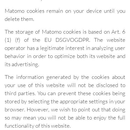
Matomo cookies remain on your device until you
delete them.
The storage of Matomo cookies is based on Art. 6
(1) (f) of the EU DSGVOGDPR. The website
operator has a legitimate interest in analyzing user
behavior in order to optimize both its website and
its advertising.
The information generated by the cookies about
your use of this website will not be disclosed to
third parties. You can prevent these cookies being
stored by selecting the appropriate settings in your
browser. However, we wish to point out that doing
so may mean you will not be able to enjoy the full
functionality of this website.